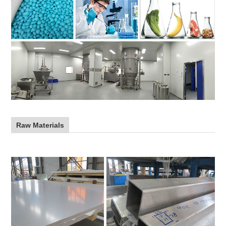
Raw Materials