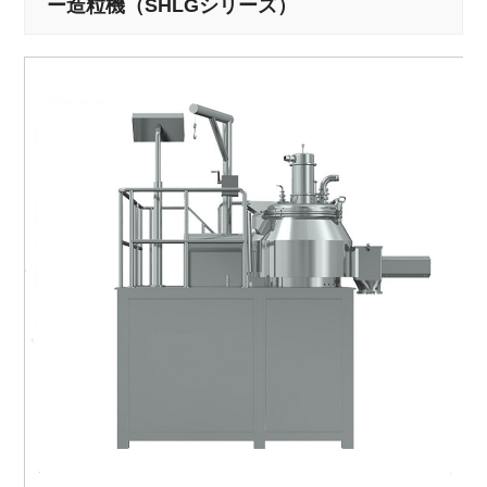
ー造粒機（SHLGシリーズ）