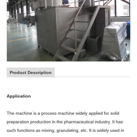
Product Description
Application
The machine is a process machine widely applied for solid
preparation production in the pharmaceutical industry. It has
such functions as mixing, granulating, etc. It is widely used in