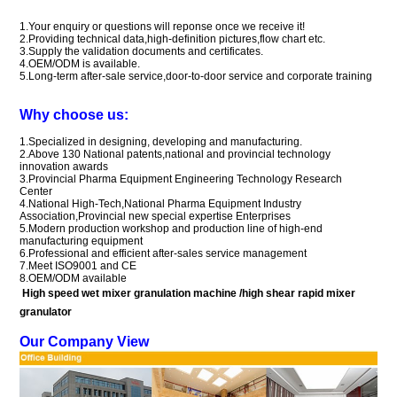
1.Your enquiry or questions will reponse once we receive it!
2.Providing technical data,high-definition pictures,flow chart etc.
3.Supply the validation documents and certificates.
4.OEM/ODM is available.
5.Long-term after-sale service,door-to-door service and corporate training
Why choose us:
1.Specialized in designing, developing and manufacturing.
2.Above 130
National patents
,national and provincial technology
innovation awards
3.Provincial Pharma Equipment Engineering Technology
Research
Center
4.National High-Tech,
National Pharma Equipment Industry
Association,
Provincial new special expertise Enterprises
5.M
odern production workshop and production line of high-end
manufacturing equipment
6.
Professional and efficient after-sales service management
7.
Meet ISO9001 and CE
8.OEM/ODM available
High speed wet mixer granulation machine /high shear rapid mixer
granulator
Our Company View