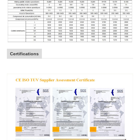
Certifications