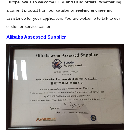
Europe. We also welcome OEM and ODM orders. Whether ing
a current product from our catalog or seeking engineering
assistance for your application, You are welcome to talk to our
customer service center.
Alibaba Assessed Supplier