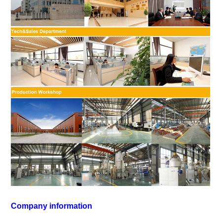
Company information