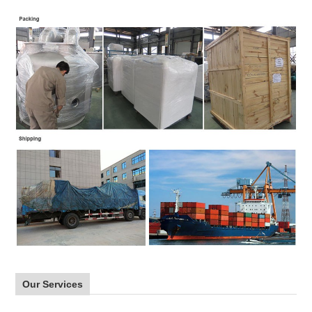
Our Services