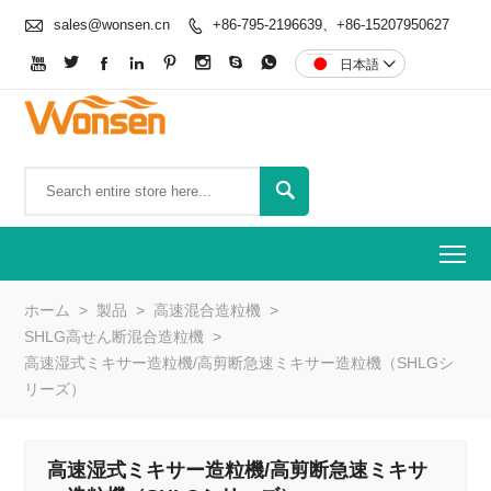

sales@wonsen.cn
+86-795-2196639、+86-15207950627









日本語


To
ホーム
>
製品
>
高速混合造粒機
>
SHLG高せん断混合造粒機
>
高速湿式ミキサー造粒機/高剪断急速ミキサー造粒機（SHLGシ
リーズ）
高速湿式ミキサー造粒機/高剪断急速ミキサ