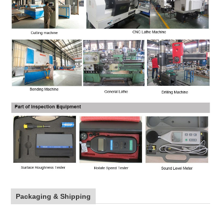
Packaging & Shipping