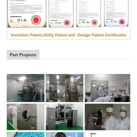
Part Projects