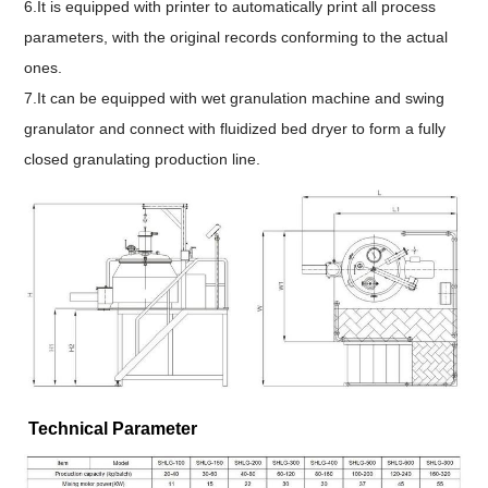
6.It is equipped with printer to automatically print all process
parameters, with the original records conforming to the actual
ones.
7.
It can be equipped with wet granulation machine and swing
granulator and connect with fluidized bed dryer to form a fully
closed granulating production line.
Technical Parameter