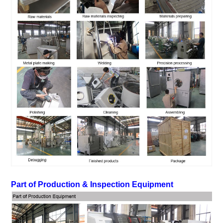
Part of Production & Inspec
tion Equipment