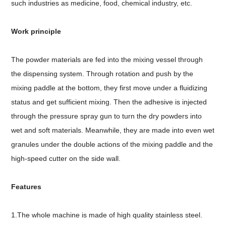
such industries as medicine, food, chemical industry, etc.
Work principle
The powder materials are fed into the mixing vessel through
the dispensing system. Through rotation and push by the
mixing paddle at the bottom, they first move under a fluidizing
status and get sufficient mixing. Then the adhesive is injected
through the pressure spray gun to turn the dry powders into
wet and soft materials. Meanwhile, they are made into even wet
granules under the double actions of the mixing paddle and the
high-speed cutter on the side wall.
Features
1.The whole machine is made of high quality stainless steel.