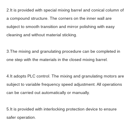
2.It is provided with special mixing barrel and conical column of
a compound structure. The corners on the inner wall are
subject to smooth transition and mirror polishing with easy
cleaning and without material sticking.
3.The mixing and granulating procedure can be completed in
one step with the materials in the closed mixing barrel.
4.It adopts PLC control. The mixing and granulating motors are
subject to variable frequency speed adjustment. All operations
can be carried out automatically or manually.
5.It is provided with interlocking protection device to ensure
safer operation.