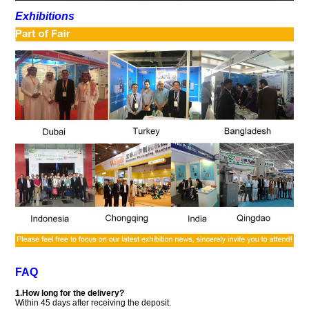
Exhibitions
FAQ
1.How long for the delivery?
Within 45 days after receiving the deposit.