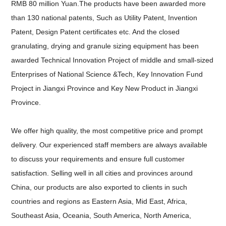
RMB 80 million Yuan.
The products have been awarded more
than 130 national patents, Such as Utility Patent, Invention
Patent, Design Patent certificates etc. And the closed
granulating, drying and granule sizing equipment has been
awarded Technical Innovation Project of middle and small-sized
Enterprises of National Science &Tech, Key Innovation Fund
Project in Jiangxi Province and Key New Product in Jiangxi
Province.
We offer high quality, the most competitive price and prompt
delivery. Our experienced staff members are always available
to discuss your requirements and ensure full customer
satisfaction. Selling well in all cities and provinces around
China, our products are also exported to clients in such
countries and regions as Eastern Asia, Mid East, Africa,
Southeast Asia, Oceania, South America, North America,