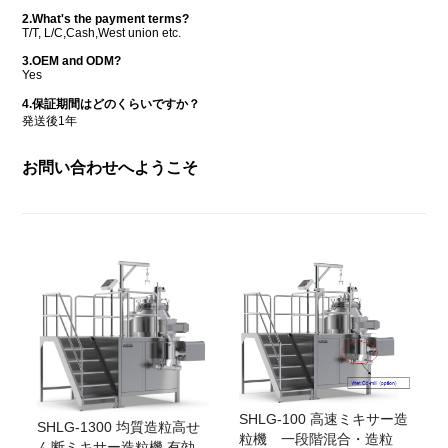
2.What's the payment terms?
T/T, L/C,Cash,West union etc.
3.OEM and ODM?
Yes
4.保証期間はどのくらいですか？
発送後1年
お問い合わせへようこそ
SHLG-100 高速ミキサー造
SHLG-1300 均質造粒高せ
粒機 一段階混合・造粒
ん断ミキサー造粒機 有効