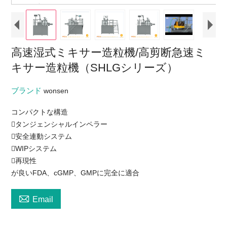
高速湿式ミキサー造粒機/高剪断急速ミ
キサー造粒機（SHLGシリーズ）
ブランド
wonsen
コンパクトな構造
タンジェンシャルインペラー
安全連動システム
WIPシステム
再現性
が良いFDA、cGMP、GMPに完全に適合

Email