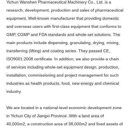
Yichun Wanshen Pharmaceutical Machinery Co., Ltd. is a
research, development, production and sales of pharmaceutical
equipment, Well-known manufacturer that providing domestic
and overseas users with first-class equipment that conforms to
GMP, CGMP and FDA standards and whole-set solutions. The
main products include dispensing, granulating, drying, mixing,
transferring (lifting) and coating series. They passed CE,
ISO9001:2008 certificate. In addition, we also provide a chain
of services including whole-set equipment design, production,
installation, commissioning and project management for such
industries as health products, food, new energy and chemical
industry.
We are located in a national-level economic development zone
in Yichun City of Jiangxi Province .With a land area of
40,000m2, a construction area of 38,000m2 and fixed assets of