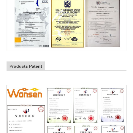
Products Patent