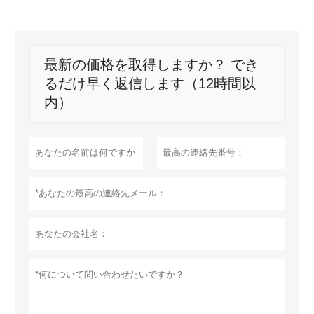
最新の価格を取得しますか？ でき
るだけ早く返信します（12時間以
内）