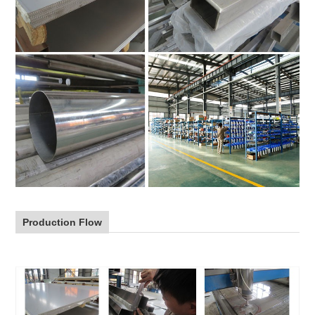
Production Flow