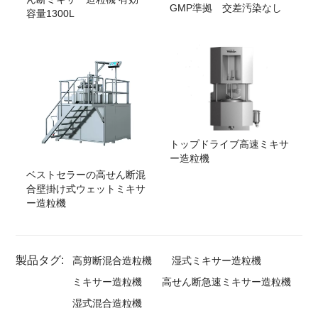
GMP準拠 交差汚染なし
容量1300L
トップドライブ高速ミキサ
ー造粒機
ベストセラーの高せん断混
合壁掛け式ウェットミキサ
ー造粒機
製品タグ:
高剪断混合造粒機
湿式ミキサー造粒機
ミキサー造粒機
高せん断急速ミキサー造粒機
湿式混合造粒機