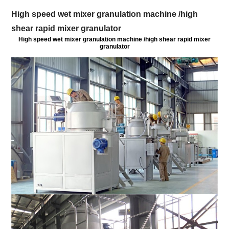
High speed wet mixer granulation machine /high
shear rapid mixer granulator
High speed wet mixer granulation machine /high shear rapid mixer
granulator